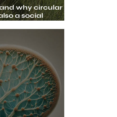
 and why circular
lso a social