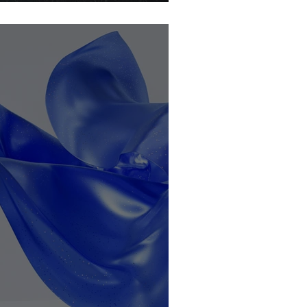
ocoa-free?