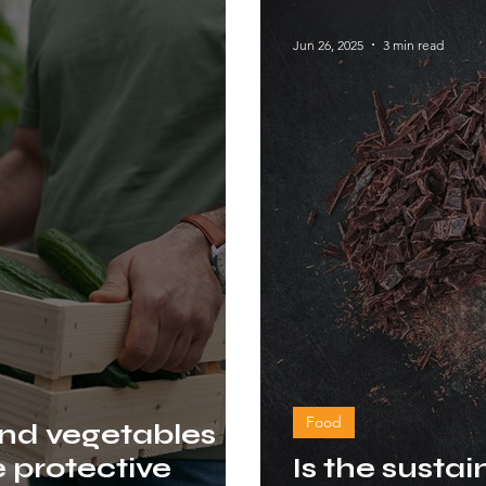
Jun 26, 2025
3 min read
Food
and vegetables
e protective
Is the sustai