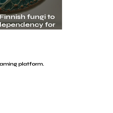
innish fungi to
dependency for
proteins in the EU
eaming platform.
bioCIRCULAR LOOP