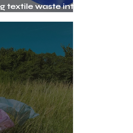
 textile waste into
erials