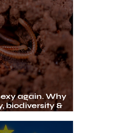
 sexy again. Why
, biodiversity &
nge depend on it