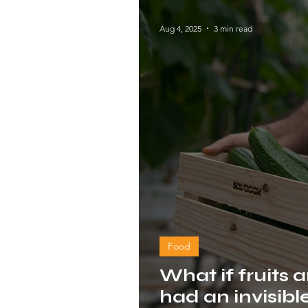
Aug 4, 2025
3 min read
Food
What if fruits 
had an invisibl