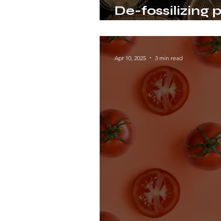
De-fossilizing p
wood polymer l
Apr 10, 2025
3 min read