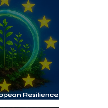
ropean Resilience
sed Innovation