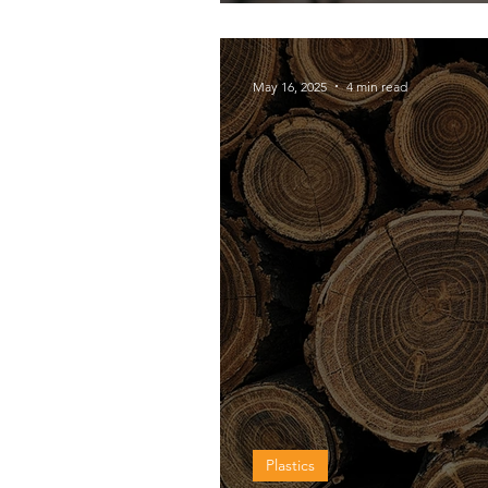
shield?
May 16, 2025
4 min read
Plastics