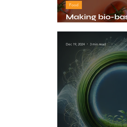
Food
Making bio-bas
packaging wit
Dec 19, 2024
3 min read