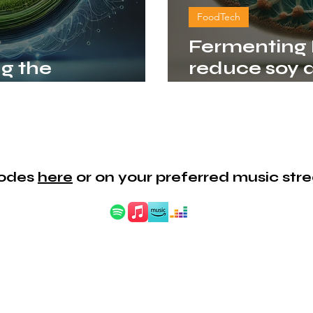
FoodTech
Fermenting F
ng the
reduce soy 
conomy
alternative 
isodes
here
or on your preferred music str