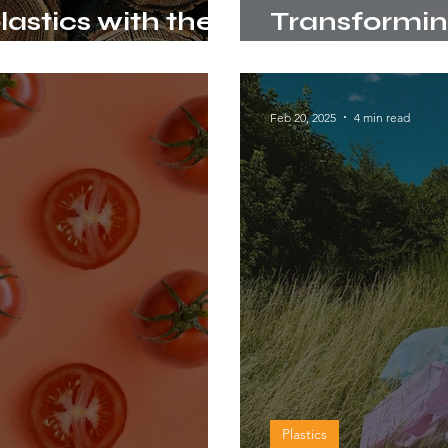
lastics with the
Transforming
ignin
new raw mat
Feb 20, 2025
4 min read
Plastics