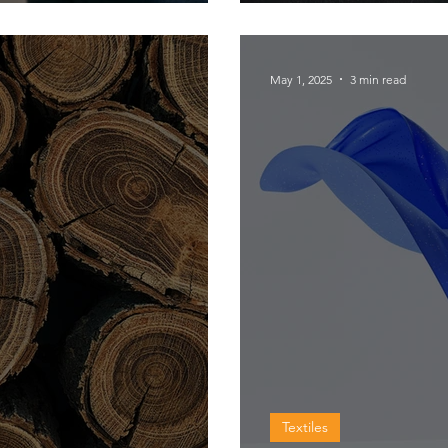
chocolate c
May 1, 2025
3 min read
Textiles