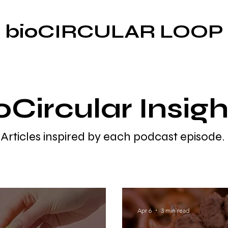
bioCIRCULAR LOOP
oCircular Insigh
Articles inspired by each podcast episode.
Apr 6
3 min read