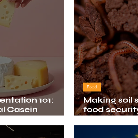
Food
entation 101:
Making soil
l Casein
food security
ow
climate cha