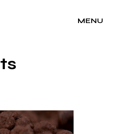
MENU
ts