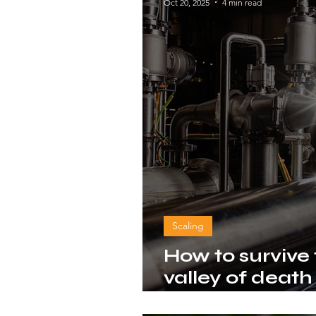
Oct 20, 2025
4 min read
Scaling
How to survive
valley of death
based innovat