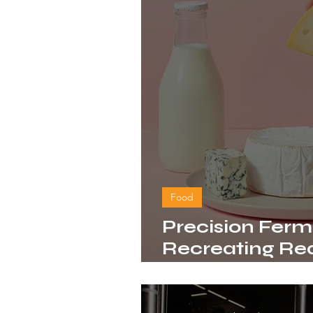
Food
Precision Ferm
Recreating Rea
Without the C