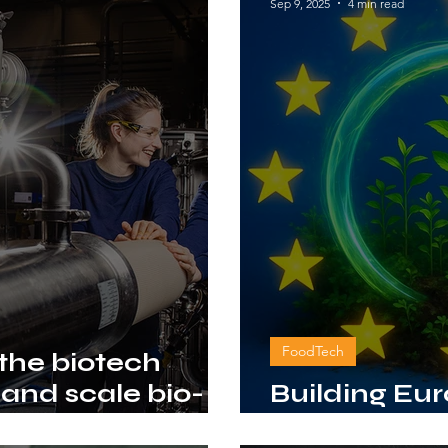
Sep 9, 2025
4 min read
FoodTech
 the biotech
 and scale bio-
Building Eu
ion
with bio-ba