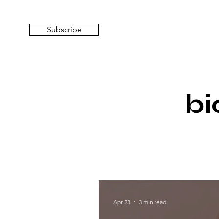
Subscribe
bi
Apr 23
3 min read