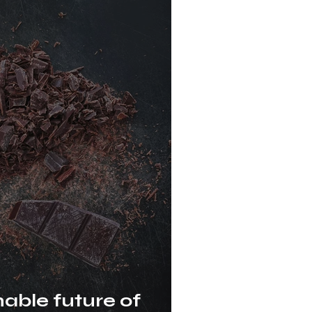
nable future of