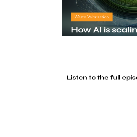
Waste Valorization
How AI is scali
bioCircular e
Listen to the full ep
© 2026 by bioCircular Loop. Powered and secured
by
Wix