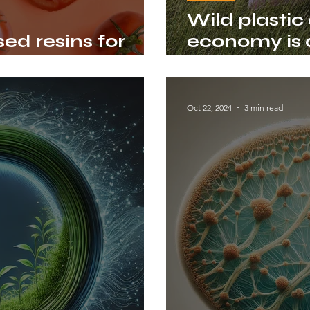
Wild plastic
ed resins for
economy is a
h tomato peels
mission
Oct 22, 2024
3 min read