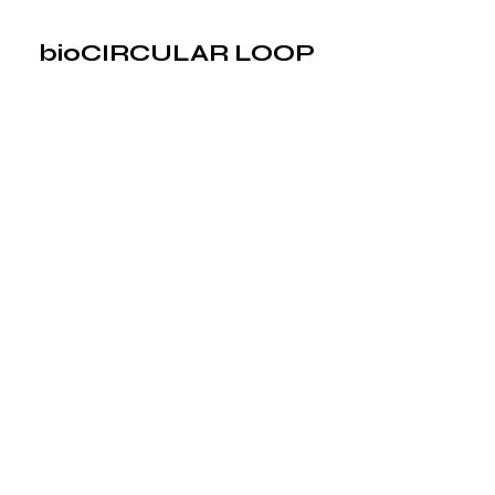
bioCIRCULAR LOOP
bioCIRCULAR LOOP