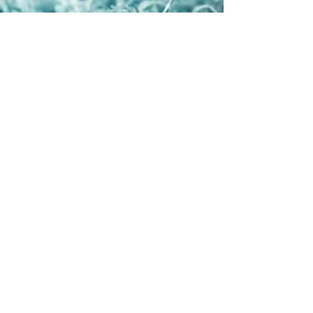
Aug 6, 2024
4 min read