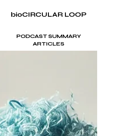
bioCIRCULAR LOOP
PODCAST SUMMARY
ARTICLES