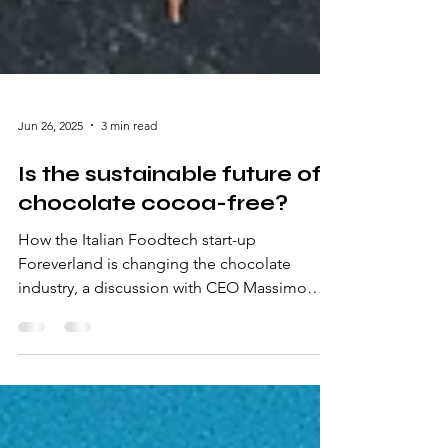
Jun 26, 2025
3 min read
Is the sustainable future of
chocolate cocoa-free?
How the Italian Foodtech start-up
Foreverland is changing the chocolate
industry, a discussion with CEO Massimo
Sabatini.