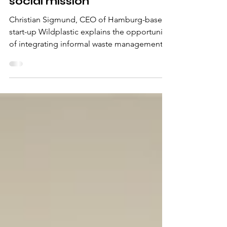
Wild plastic and why
circular economy is also a
social mission
Christian Sigmund, CEO of Hamburg-based
start-up Wildplastic explains the opportunity
of integrating informal waste management
systems into