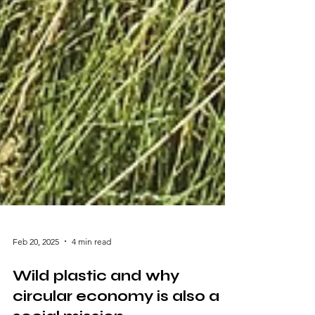
Feb 20, 2025
4 min read