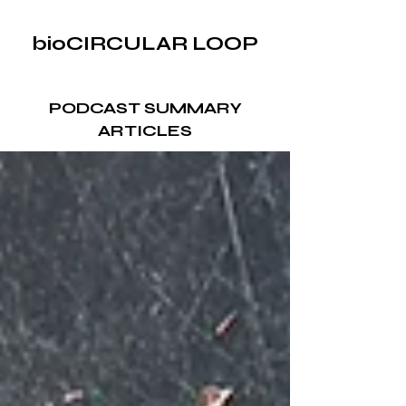
bioCIRCULAR LOOP
PODCAST SUMMARY
ARTICLES