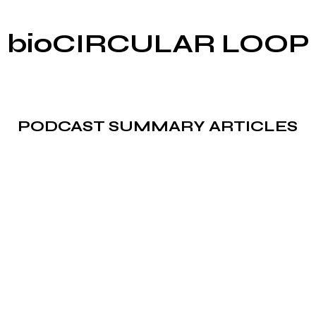
bioCIRCULAR LOOP
PODCAST SUMMARY ARTICLES