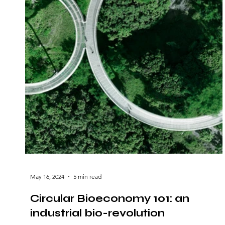
May 16, 2024
5 min read
Circular Bioeconomy 101: an
industrial bio-revolution