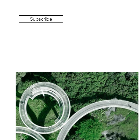
Subscribe