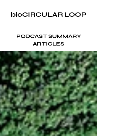
bioCIRCULAR LOOP
PODCAST SUMMARY
ARTICLES