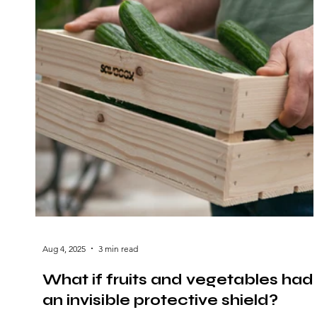
Aug 4, 2025
3 min read
What if fruits and vegetables had
an invisible protective shield?