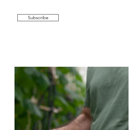
Subscribe