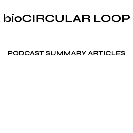
bioCIRCULAR LOOP
PODCAST SUMMARY ARTICLES