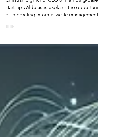
circular economy is also a
social mission
Christian Sigmund, CEO of Hamburg-based
start-up Wildplastic explains the opportunity
of integrating informal waste management
systems into