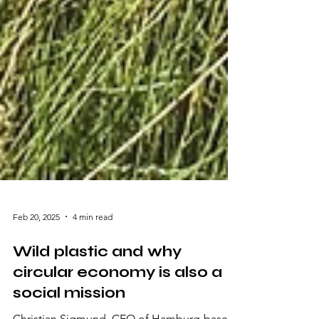
Feb 20, 2025
4 min read
Wild plastic and why