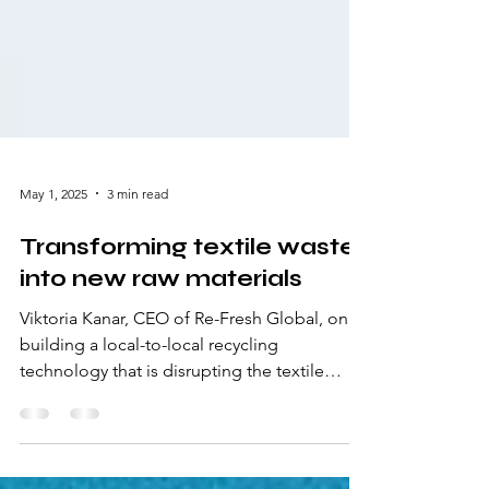
May 1, 2025
3 min read
Transforming textile waste
into new raw materials
Viktoria Kanar, CEO of Re-Fresh Global, on
building a local-to-local recycling
technology that is disrupting the textile
industry and how companies can prepare for
the EPR.