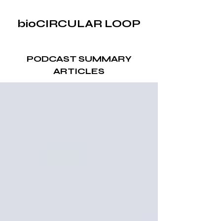
bioCIRCULAR LOOP
PODCAST SUMMARY
ARTICLES